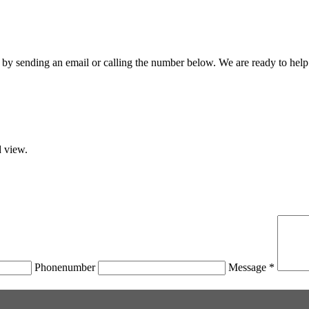
by sending an email or calling the number below. We are ready to help
d view.
Phonenumber
Message *