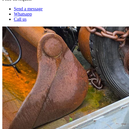
Send a message
Whatsapp
Call us