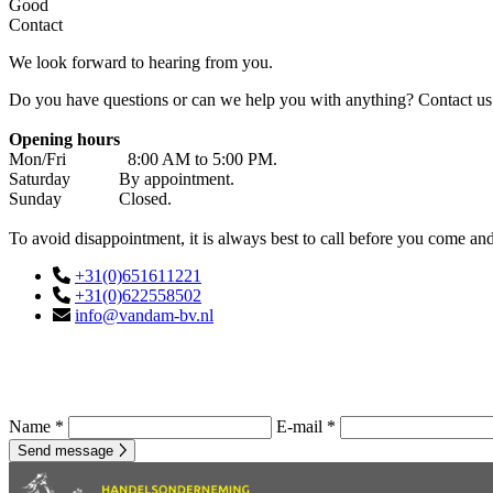
Good
Contact
We look forward to hearing from you.
Do you have questions or can we help you with anything? Contact us 
Opening hours
Mon/Fri 8:00 AM to 5:00 PM.
Saturday By appointment.
Sunday Closed.
To avoid disappointment, it is always best to call before you come an
+31(0)651611221
+31(0)622558502
info@vandam-bv.nl
Name *
E-mail *
Send message