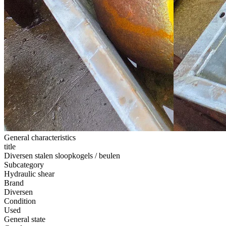
General characteristics
title
Diversen stalen sloopkogels / beulen
Subcategory
Hydraulic shear
Brand
Diversen
Condition
Used
General state