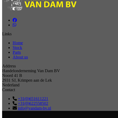
Links
Home
Stock
Parts
About us
Address
Handelonderneming Van Dam BV
Noord 41 B
2931 SJ, Krimpen aan de Lek
Nederland
Contact
+31(0)651611221
+31(0)622558502
info@vandam-bv.nl