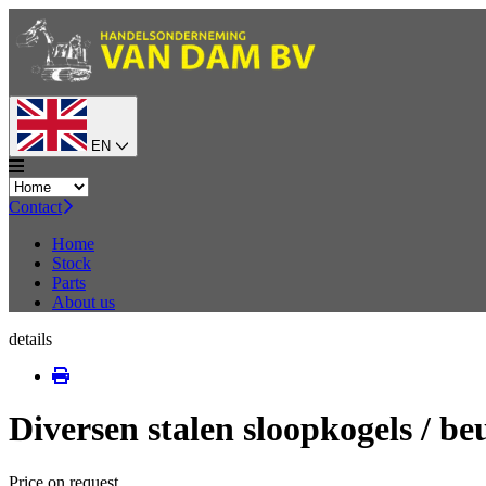
EN
Contact
Home
Stock
Parts
About us
details
Diversen stalen sloopkogels / be
Price on request